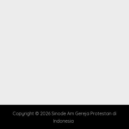
Copyright © 2026 Sinode Am Gereja Protestan di
Indonesia