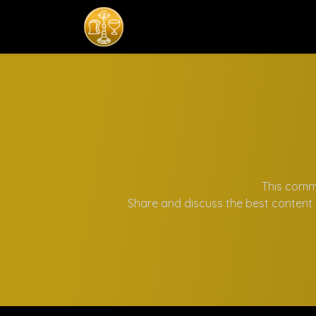
Home
Komisi
This commu
Share and discuss the best content 