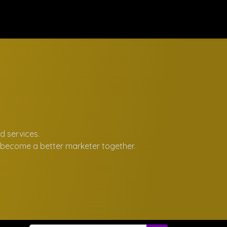
rses
Contact us
d services.
d become a better marketer together.