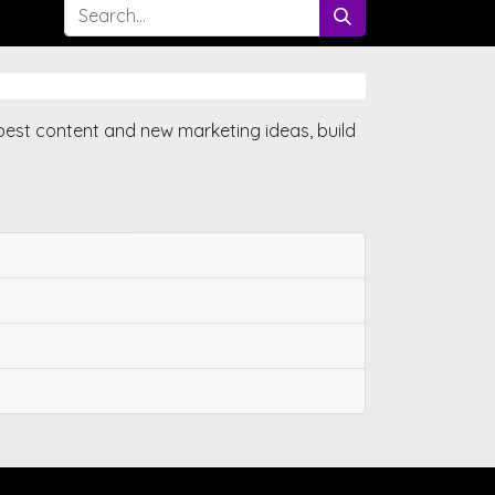
best content and new marketing ideas, build