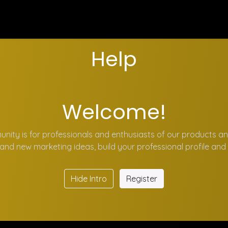
Program Kerja
Blog
Events
Forum
Survey
Cou
Help
Welcome!
nity is for professionals and enthusiasts of our products an
and new marketing ideas, build your professional profile an
Hide Intro
Register