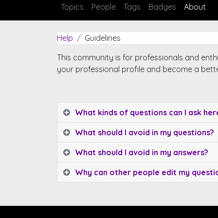
Topics
People
Tags
Badges
About
Help
Guidelines
This community is for professionals and enth
your professional profile and become a bett
What kinds of questions can I ask her
What should I avoid in my questions?
What should I avoid in my answers?
Why can other people edit my quest