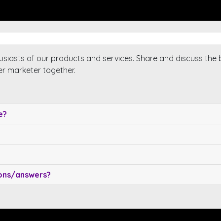
usiasts of our products and services. Share and discuss the 
er marketer together.
e?
ions/answers?