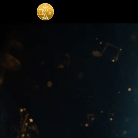
Home
Komisi