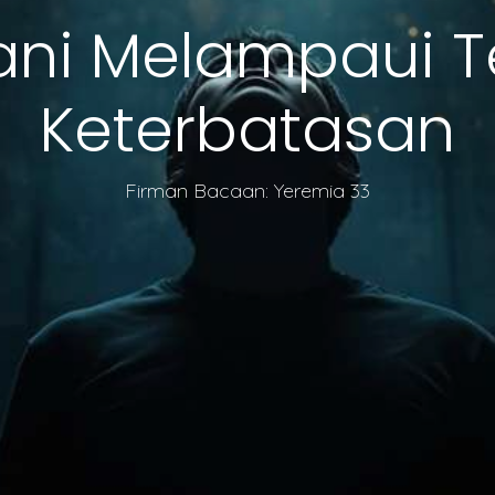
ani Melampaui 
Keterbatasan
Firman Bacaan: Yeremia 33