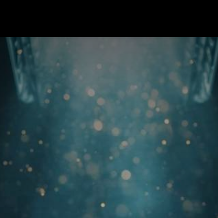
Program Kerja
Blog
Events
Forum
Survey
Cou