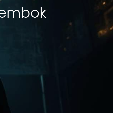
Tembok