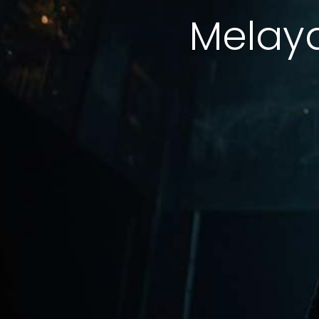
Melay