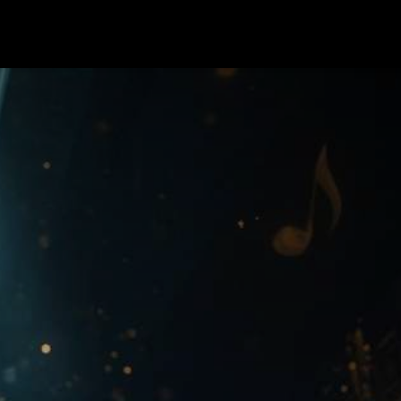
rses
Contact us