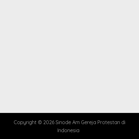
Copyright © 2026 Sinode Am Gereja Protestan di
Indonesia