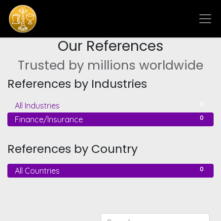
Our References
Trusted by millions worldwide
References by Industries
0
All Industries
0
Finance/Insurance
References by Country
0
All Countries