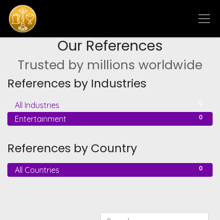
Our References
Trusted by millions worldwide
References by Industries
0
All Industries
0
Entertainment
References by Country
0
All Countries