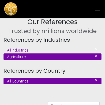
Our References
Trusted by millions worldwide
References by Industries
0
All Industries
0
Agriculture
References by Country
0
All Countries