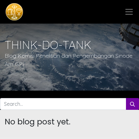
THINK-DO-TANK
Blog Komisi Penelitian dan Pengembangan Sinode
Am GPI
No blog post yet.