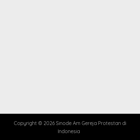
Copyright © 2026 Sinode Am Gereja Protestan di
Indonesia